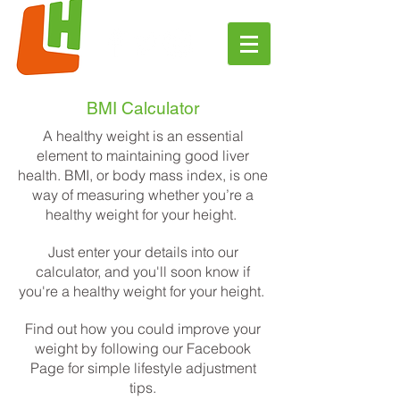
BMI Calculator
A healthy weight is an essential
element to maintaining good liver
health. BMI, or body mass index, is one
way of measuring whether you’re a
healthy weight for your height.
Just enter your details into our
calculator, and you'll soon know if
you're a healthy weight for your height.
Find out how you could improve your
weight by following our
Facebook
Page
for simple lifestyle adjustment
tips.