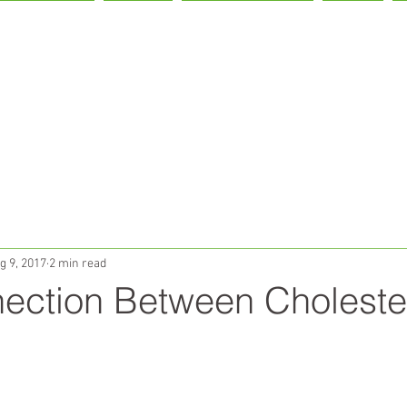
IVER HEALTH
LIVON!
OUR PARTNERS
TEAM
g 9, 2017
2 min read
ection Between Choleste