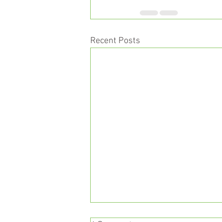
Recent Posts