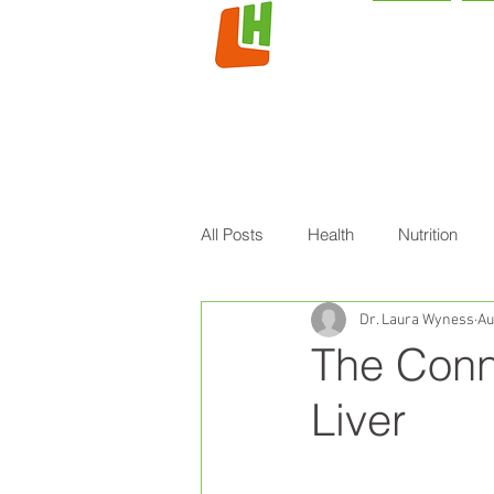
HOME
L
All Posts
Health
Nutrition
Dr. Laura Wyness
Au
The Conn
Liver