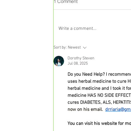
1 Comment
Write a comment...
Liver Health and Nutrition:
Sort by:
Newest
The Science Behind a
Dorothy Steven
Balanced Diet
Jul 08, 2025
Do you Need Help? I recommend 
uses herbal medicine to cure H
herbal medicine and I took it f
medicine HAS NO SIDE EFFECTS, 
cures DIABETES, ALS, HEPATITI
now on his email.  
drriaria@gm
You can visit his website for mo