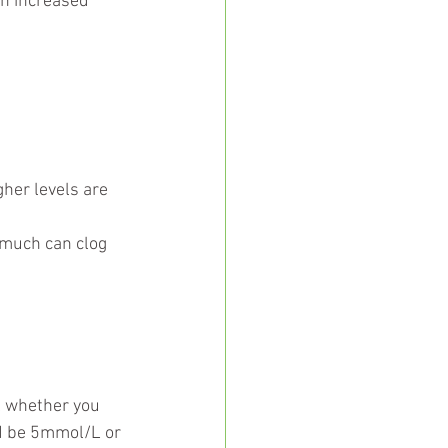
in increased 
gher levels are 
 much can clog 
l whether you 
ld be 5mmol/L or 