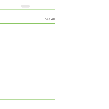
See All