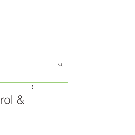
CONTACT US
rol &