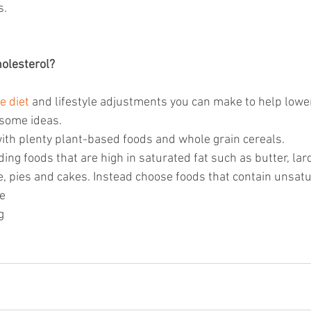
s.
olesterol?
e diet
 and lifestyle adjustments you can make to help lowe
 some ideas. 
with plenty plant-based foods and whole grain cereals.   
ding foods that are high in saturated fat such as butter, lard
, pies and cakes. Instead choose foods that contain unsatur
e  
g 