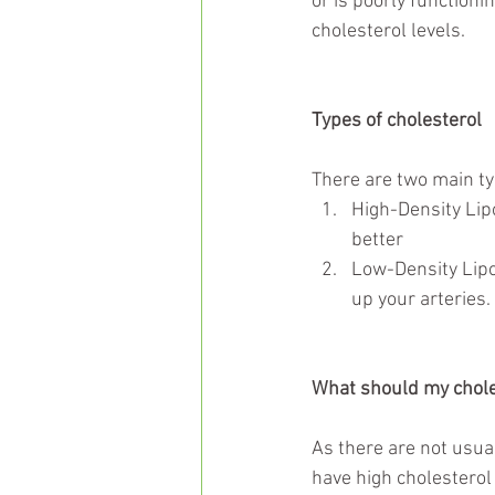
or is poorly functioni
cholesterol levels.
Types of cholesterol
There are two main typ
High-Density Lipo
better  
Low-Density Lipop
up your arteries. 
What should my chole
As there are not usual
have high cholesterol 