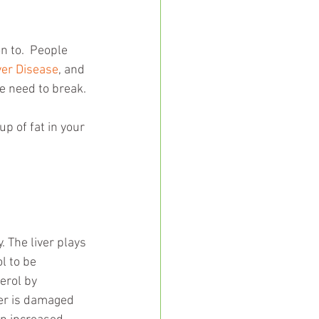
n to.  People 
ver Disease
, and 
e need to break. 
up of fat in your 
. The liver plays 
l to be 
erol by 
iver is damaged 