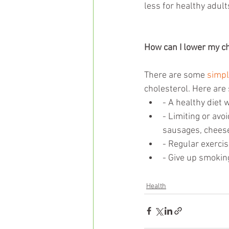
less for healthy adult
How can I lower my ch
There are some 
simpl
cholesterol. Here are
- A healthy diet 
- Limiting or avoi
sausages, cheese
- Regular exercis
- Give up smokin
Health