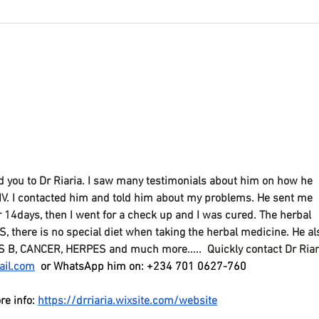
Covi
The Complete Guide to
Understanding Fatty Liver
and NASH
you to Dr Riaria. I saw many testimonials about him on how he 
IV. I contacted him and told him about my problems. He sent me 
or 14days, then I went for a check up and I was cured. The herbal 
there is no special diet when taking the herbal medicine. He al
S B, CANCER, HERPES and much more..... 
Quickly contact Dr Riar
ail.com
 or WhatsApp him on: +234 701 0627-760
re info: 
https://drriaria.wixsite.com/website