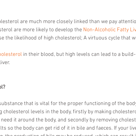
olesterol are much more closely linked than we pay attentio
terol are more likely to develop the 
Non-Alcoholic Fatty Li
e the likelihood of high cholesterol; A virtuous cycle that w
holesterol
 in their blood, but high levels can lead to a build-
iver.
ol?
 substance that is vital for the proper functioning of the body
g cholesterol levels in the body, firstly by making cholestero
t need it around the body, and secondly by removing cholest
alts so the body can get rid of it in bile and faeces. If your l