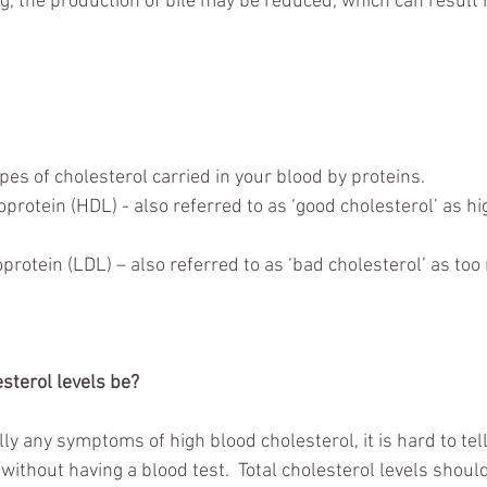
ng, the production of bile may be reduced, which can result 
es of cholesterol carried in your blood by proteins.  
protein (HDL) - also referred to as ‘good cholesterol’ as hi
rotein (LDL) – also referred to as ‘bad cholesterol’ as too
sterol levels be?
ly any symptoms of high blood cholesterol, it is hard to tel
without having a blood test.  Total cholesterol levels shou