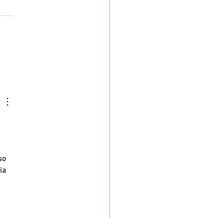
d-19 and Liver Disease
so 
ia 