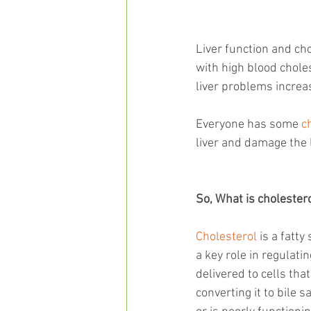
Liver function and ch
with high blood choles
liver problems increas
Everyone has some 
c
liver and damage the l
So, What is cholester
Cholesterol
 is a fatty
a key role in regulatin
delivered to cells tha
converting it to bile s