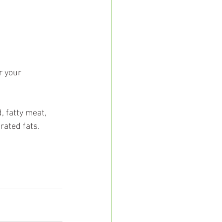
r your 
, fatty meat, 
ated fats.  