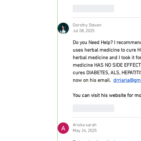
Like
Reply
Dorothy Steven
Jul 08, 2025
Do you Need Help? I recommend 
uses herbal medicine to cure H
herbal medicine and I took it f
medicine HAS NO SIDE EFFECTS, 
cures DIABETES, ALS, HEPATITI
now on his email.  
drriaria@gm
You can visit his website for mo
Like
Reply
Ariska sarah
May 24, 2025