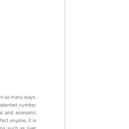
in so many ways. 
ecedented number 
al and economic 
ct anyone, it is 
ns such as liver 