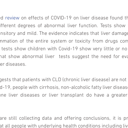
ed 
review
 on effects of COVID-19 on liver disease found th
fferent degrees of abnormal liver function. Tests show t
ansitory and mild. The evidence indicates that liver damage 
ammation of the entire system or toxicity from drugs co
 tests show children with Covid-19 show very little or no i
hat show abnormal liver  tests suggest the need for eva
ver diseases. 
ests that patients with CLD (chronic liver disease) are not a
d-19, people with cirrhosis, non-alcoholic fatty liver diseas
e liver diseases or liver transplant do have a greater r
are still collecting data and offering conclusions, it is p
t all people with underlying health conditions including liv