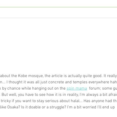
The Complete Guide to
Pote
Understanding Fatty Liver
and 
and NASH
about the Kobe mosque, the article is actually quite good. It really
... I thought it was all just concrete and temples everywhere haha
k by chance while hanging out on the 
spin mama
  forum; some gu
ut well, you have to see how it is in reality, I'm always a bit afrai
 tricky if you want to stay serious about halal... Has anyone had th
like Osaka? Is it doable or a struggle? I’m a bit worried I’ll end up 