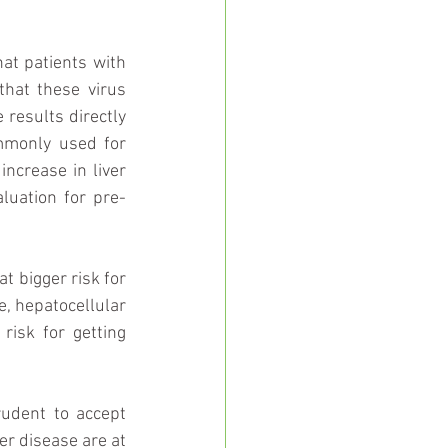
at patients with 
hat these virus 
results directly 
mmonly used for 
ncrease in liver 
luation for pre-
t bigger risk for 
e, hepatocellular 
isk for getting 
rudent to accept 
er disease are at 