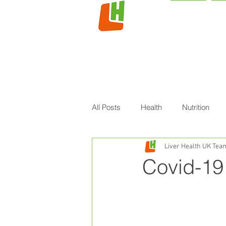
HOME
L
All Posts
Health
Nutrition
Liver Health UK Tea
Covid-19