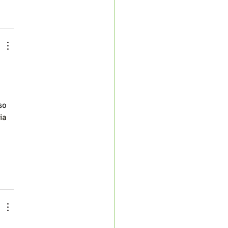
so 
ia 