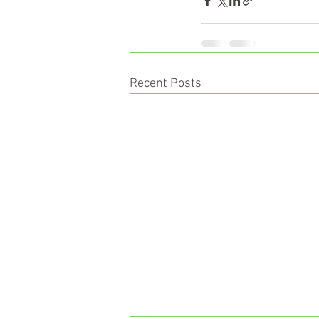
Recent Posts