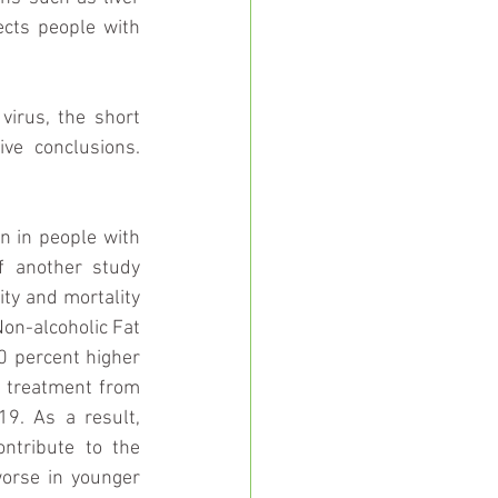
cts people with 
irus, the short 
ve conclusions. 
n in people with 
f another study 
ity and mortality 
on-alcoholic Fat 
0 percent higher 
e treatment from 
9. As a result, 
tribute to the 
orse in younger 