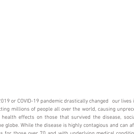
019 or COVID-19 pandemic drastically changed   our lives 
ting millions of people all over the world, causing unpr
 health effects on those that survived the disease, soci
e globe. While the disease is highly contagious and can affe
s for those over 70 and with underlying medical conditio