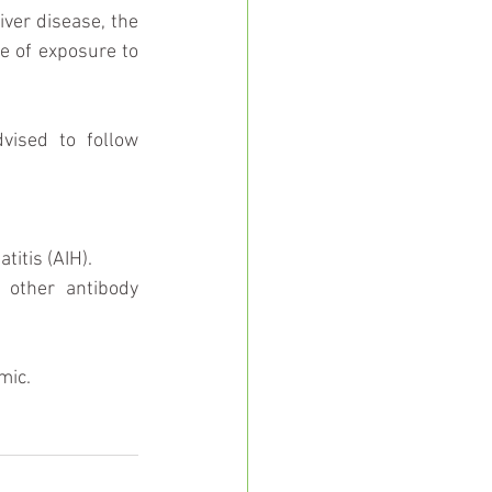
ver disease, the 
e of exposure to 
People with certain liver conditions are particularly vulnerable and are advised to follow 
tis (AIH).  
other antibody 
mic.