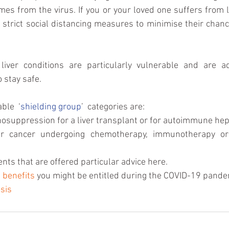
mes from the virus. If you or your loved one suffers from li
o strict social distancing measures to minimise their chanc
o stay safe.
ble  ‘
shielding group
’  categories are: 
suppression for a liver transplant or for autoimmune hepati
er cancer undergoing chemotherapy, immunotherapy or 
ents that are offered particular advice here. 
 
benefits
 you might be entitled during the COVID-19 pande
sis