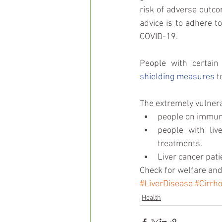
risk of adverse outco
advice is to adhere t
COVID-19.
shielding measures
 t
The extremely vulnera
people on immuno
people with liv
treatments.    
Liver cancer pati
Check for welfare and
#LiverDisease
#Cirrho
Health