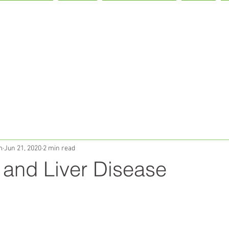
IVER HEALTH
LIVON!
OUR PARTNERS
TEAM
m
Jun 21, 2020
2 min read
 and Liver Disease