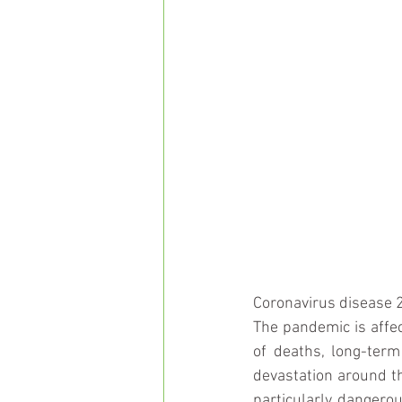
Coronavirus disease 2
The pandemic is affec
of deaths, long-term
devastation around th
particularly dangerou