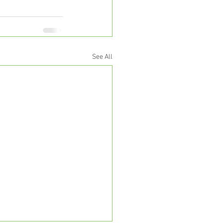
See All