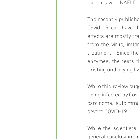
patients with NAFLD.
The recently publish
Covid-19 can have di
effects are mostly tr
from the virus, infl
treatment.  Since the
enzymes, the tests t
existing underlying li
While this review sugg
being infected by Covi
carcinoma, autoimmun
severe COVID-19.
While the scientists 
general conclusion tha