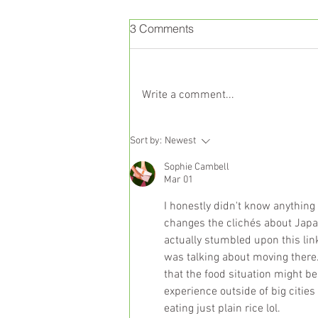
3 Comments
Write a comment...
Liver Health and Nutrition:
Sort by:
Newest
The Science Behind a
Sophie Cambell
Balanced Diet
Mar 01
I honestly didn't know anything 
changes the clichés about Japan
actually stumbled upon this lin
was talking about moving there. B
that the food situation might be
experience outside of big cities 
eating just plain rice lol.