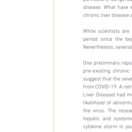
disease. What have 
chronic liver disease 
While scientists are
period since the be
Nevertheless, several
One preliminary 
repo
pre-existing chronic
suggest that the sever
from COVID-19. A retr
Liver Disease) had mo
likelihood of abnorma
the virus. The resea
hepatic and systemi
cytokine storm in yo