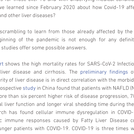
we learned since February 2020 about how Covid-19 affe
and other liver diseases? 
 scrambling to learn from those already affected by the v
ginning of the pandemic is not enough for any definiti
 studies offer some possible answers.
rt
 shows the high mortality rates for SARS-CoV-2 Infectio
 liver disease and cirrhosis. The 
preliminary findings
 o
ity of liver disease is in direct correlation with the morbid
ospective 
study
 in China found that patients with NAFLD (N
re than six percent higher risk of disease progression, 7
l liver function and longer viral shedding time during th
rch has found cellular immune dysregulation in COVID-1
c immune responses caused by Fatty Liver Disease con
unger patients with COVID-19. COVID-19 is three times w