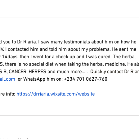
you to Dr Riaria. I saw many testimonials about him on how he 
IV. I contacted him and told him about my problems. He sent me 
or 14days, then I went for a check up and I was cured. The herbal 
there is no special diet when taking the herbal medicine. He al
S B, CANCER, HERPES and much more..... 
Quickly contact Dr Riar
ail.com
 or WhatsApp him on: +234 701 0627-760
re info: 
https://drriaria.wixsite.com/website