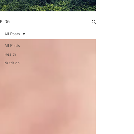
BLOG
All Posts
All Posts
Health
Nutrition