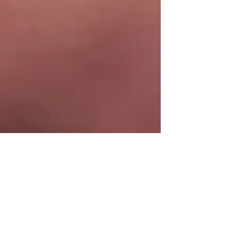
Liver Health UK Team
Jun 21, 2020
2 min read