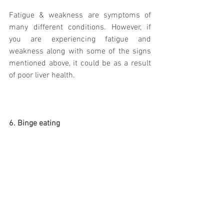
Fatigue & weakness are symptoms of 
many different conditions. However, if 
you are experiencing fatigue and 
weakness along with some of the signs 
mentioned above, it could be as a result 
of poor liver health. 
6. Binge eating