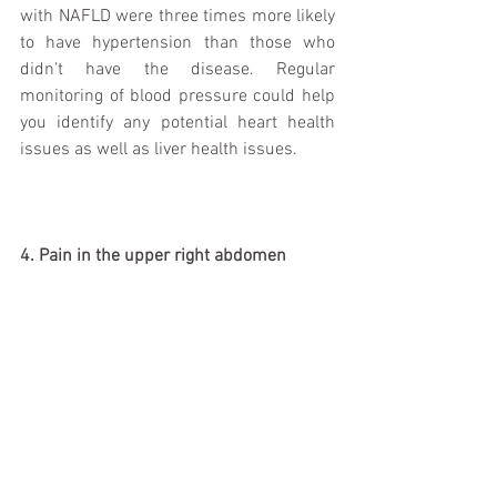
with NAFLD were three times more likely 
to have hypertension than those who 
didn’t have the disease. Regular 
monitoring of blood pressure could help 
you identify any potential heart health 
issues as well as liver health issues. 
4. Pain in the upper right abdomen