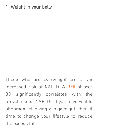
1. Weight in your belly
Those who are overweight are at an 
increased risk of NAFLD. A 
BMI
 of over 
30 significantly correlates with the 
prevalence of NAFLD.  If you have visible 
abdomen fat giving a bigger gut, then it 
time to change your lifestyle to reduce 
the excess fat.  