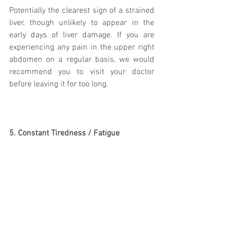
Potentially the clearest sign of a strained 
liver, though unlikely to appear in the 
early days of liver damage. If you are 
experiencing any pain in the upper right 
abdomen on a regular basis, we would 
recommend you to visit your doctor 
before leaving it for too long. 
5. Constant Tiredness / Fatigue 