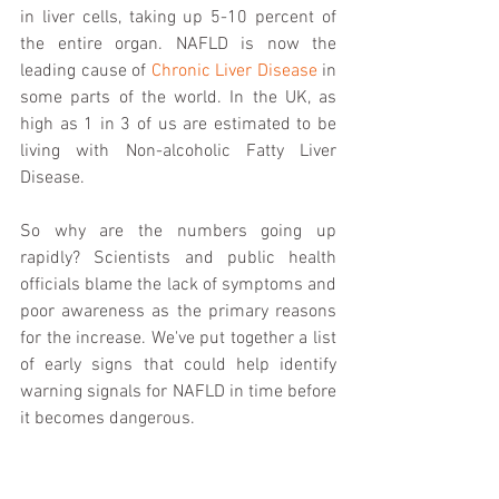
in liver cells, taking up 5-10 percent of 
the entire organ. NAFLD is now the 
leading cause of 
Chronic Liver Disease
 in 
some parts of the world. In the UK, as 
high as 1 in 3 of us are estimated to be 
living with Non-alcoholic Fatty Liver 
Disease. 
So why are the numbers going up 
rapidly? Scientists and public health 
officials blame the lack of symptoms and 
poor awareness as the primary reasons 
for the increase. We've put together a list 
of early signs that could help identify 
warning signals for NAFLD in time before 
it becomes dangerous. 