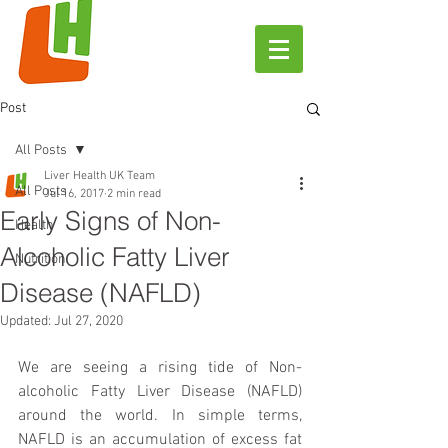
Post
All Posts
Liver Health UK Team
All Posts
Jul 16, 2017
2 min read
Early Signs of Non-
Health
Alcoholic Fatty Liver
Nutrition
Disease (NAFLD)
Updated:
Jul 27, 2020
We are seeing a rising tide of Non-
alcoholic Fatty Liver Disease (NAFLD) 
around the world. In simple terms, 
NAFLD is an accumulation of excess fat 