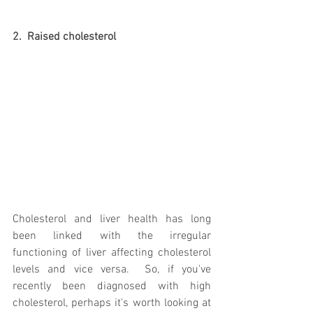
2.  Raised cholesterol 
Cholesterol and liver health has long 
been linked with the irregular 
functioning of liver affecting cholesterol 
levels and vice versa.  So, if you've 
recently been diagnosed with high 
cholesterol, perhaps it's worth looking at 