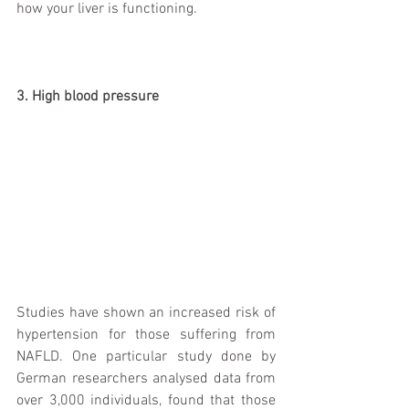
how your liver is functioning. 
3. High blood pressure
Studies have shown an increased risk of 
hypertension for those suffering from 
NAFLD. One particular study done by 
German researchers analysed data from 
over 3,000 individuals, found that those 