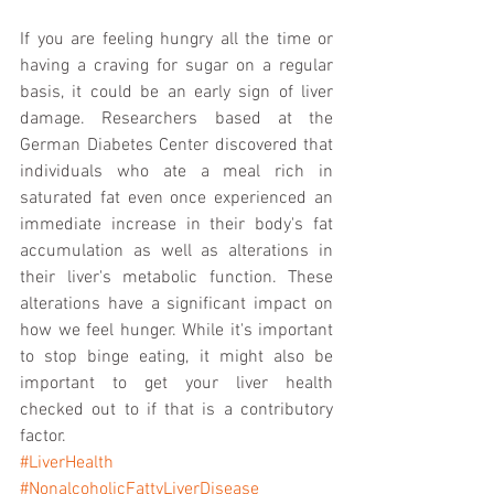
If you are feeling hungry all the time or 
having a craving for sugar on a regular 
basis, it could be an early sign of liver 
damage. Researchers based at the 
German Diabetes Center discovered that 
individuals who ate a meal rich in 
saturated fat even once experienced an 
immediate increase in their body's fat 
accumulation as well as alterations in 
their liver's metabolic function. These 
alterations have a significant impact on 
how we feel hunger. While it's important 
to stop binge eating, it might also be 
important to get your liver health 
checked out to if that is a contributory 
factor. 
#LiverHealth
#NonalcoholicFattyLiverDisease