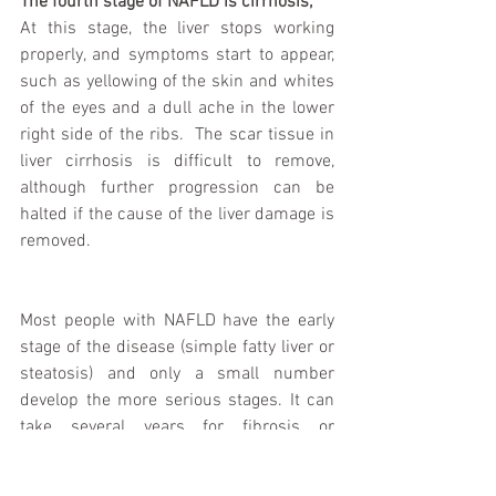
The fourth stage of NAFLD is cirrhosis;
At this stage, the liver stops working 
properly, and symptoms start to appear, 
such as yellowing of the skin and whites 
of the eyes and a dull ache in the lower 
right side of the ribs.  The scar tissue in 
liver cirrhosis is difficult to remove, 
although further progression can be 
halted if the cause of the liver damage is 
removed.
Most people with NAFLD have the early 
stage of the disease (simple fatty liver or 
steatosis) and only a small number 
develop the more serious stages. It can 
take several years for fibrosis or 
cirrhosis to develop.  Although there are 
often no symptoms accompanying the 