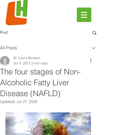
Post
All Posts
Dr. Laura Wyness
Oct 9, 2017
3 min read
The four stages of Non-
Alcoholic Fatty Liver
Disease (NAFLD)
Updated:
Jul 27, 2020