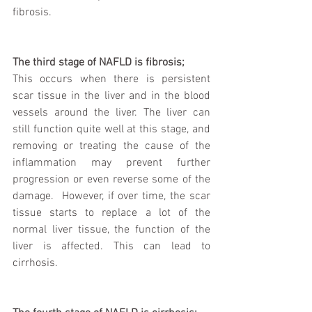
fibrosis. 
The third stage of NAFLD is fibrosis;
This occurs when there is persistent 
scar tissue in the liver and in the blood 
vessels around the liver. The liver can 
still function quite well at this stage, and 
removing or treating the cause of the 
inflammation may prevent further 
progression or even reverse some of the 
damage.  However, if over time, the scar 
tissue starts to replace a lot of the 
normal liver tissue, the function of the 
liver is affected. This can lead to 
cirrhosis.