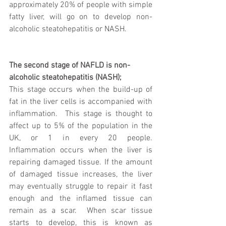
approximately 20% of people with simple 
fatty liver, will go on to develop non-
alcoholic steatohepatitis or NASH. 
The second stage of NAFLD is non-
alcoholic steatohepatitis (NASH);
This stage occurs when the build-up of 
fat in the liver cells is accompanied with 
inflammation.  This stage is thought to 
affect up to 5% of the population in the 
UK, or 1 in every 20 people.  
Inflammation occurs when the liver is 
repairing damaged tissue. If the amount 
of damaged tissue increases, the liver 
may eventually struggle to repair it fast 
enough and the inflamed tissue can 
remain as a scar.  When scar tissue 
starts to develop, this is known as 