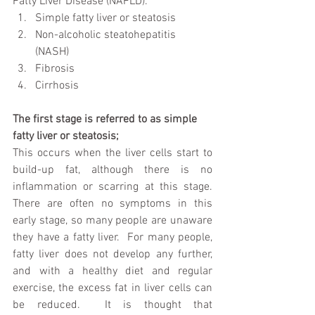
Fatty Liver Disease (NAFLD). 
Simple fatty liver or steatosis  
Non-alcoholic steatohepatitis 
(NASH)  
Fibrosis  
Cirrhosis 
The first stage is referred to as simple 
fatty liver or steatosis;
This occurs when the liver cells start to 
build-up fat, although there is no 
inflammation or scarring at this stage.  
There are often no symptoms in this 
early stage, so many people are unaware 
they have a fatty liver.  For many people, 
fatty liver does not develop any further, 
and with a healthy diet and regular 
exercise, the excess fat in liver cells can 
be reduced.  It is thought that 