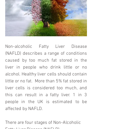
Non-alcoholic Fatty Liver Disease 
(NAFLD) describes a range of conditions 
caused by too much fat stored in the 
liver in people who drink little or no 
alcohol. Healthy liver cells should contain 
little or no fat.  More than 5% fat stored in 
liver cells is considered too much, and 
this can result in a fatty liver. 1 in 3 
people in the UK is estimated to be 
affected by NAFLD. 
There are four stages of Non-Alcoholic 